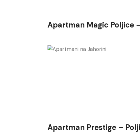
Apartman Magic Poljice 
Apartman Prestige – Polj