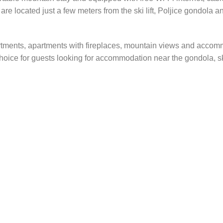
re located just a few meters from the ski lift, Poljice gondola a
rtments, apartments with fireplaces, mountain views and accomm
hoice for guests looking for accommodation near the gondola, ski