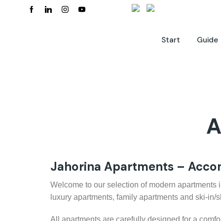
Start
Guide
A
Jahorina Apartments – Accom
Welcome to our selection of modern apartments in J
luxury apartments, family apartments and ski-in/
All apartments are carefully designed for a comfo