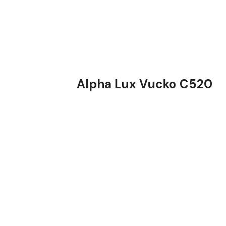
Alpha Lux Vucko C520