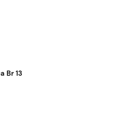
a Br 13