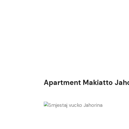
Apartment Makiatto Jah