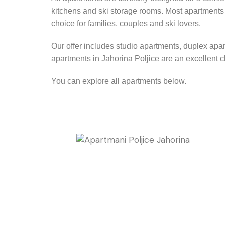
kitchens and ski storage rooms. Most apartments a
choice for families, couples and ski lovers.
Our offer includes studio apartments, duplex apa
apartments in Jahorina Poljice are an excellent c
You can explore all apartments below.