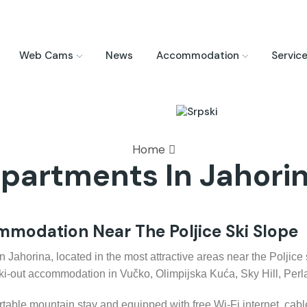
Web Cams
News
Accommodation
Servic
Home
partments In Jahori
modation Near The Poljice Ski Slope
ahorina, located in the most attractive areas near the Poljice sk
ski-out accommodation in Vučko, Olimpijska Kuća, Sky Hill, Per
rtable mountain stay and equipped with free Wi-Fi internet, cable