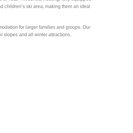
nd children’s ski area, making them an ideal
odation for larger families and groups. Our
 slopes and all winter attractions.