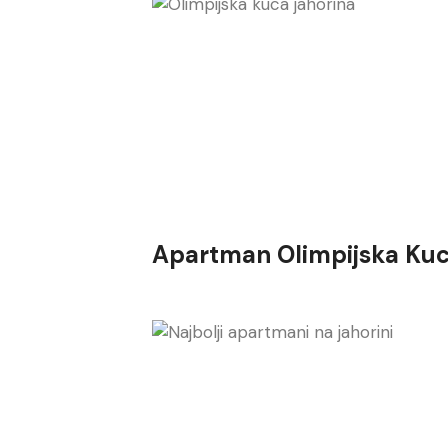
Apartman Olimpijska Kuc