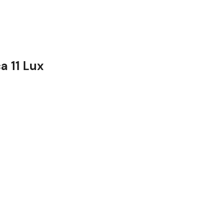
a 11 Lux