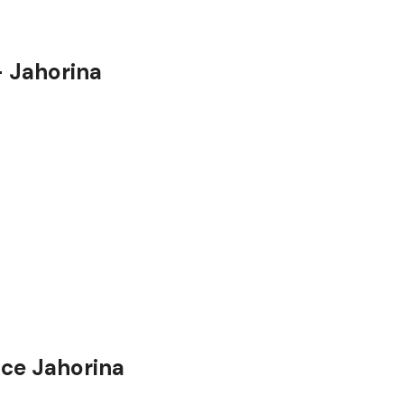
– Jahorina
ice Jahorina