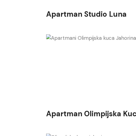
Apartman Studio Luna
Apartman Olimpijska Kuc