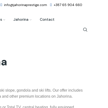
info@jahorinaprestige.com
+387 65 904 660
es
Jahorina
Contact
na
i slope, gondola and ski lifts. Our offer includes
la and other premium locations on Jahorina.
 or Total TV, central heating, fully equipped