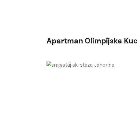
Apartman Olimpijska Kuc