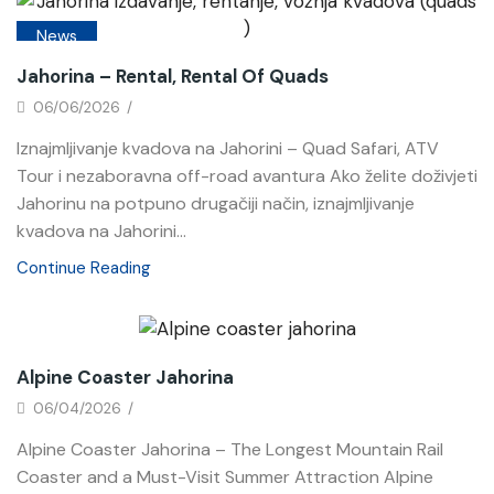
News
Jahorina – Rental, Rental Of Quads
06/06/2026
/
Iznajmljivanje kvadova na Jahorini – Quad Safari, ATV
Tour i nezaboravna off-road avantura Ako želite doživjeti
Jahorinu na potpuno drugačiji način, iznajmljivanje
kvadova na Jahorini...
Continue Reading
News
Alpine Coaster Jahorina
06/04/2026
/
Alpine Coaster Jahorina – The Longest Mountain Rail
Coaster and a Must-Visit Summer Attraction Alpine