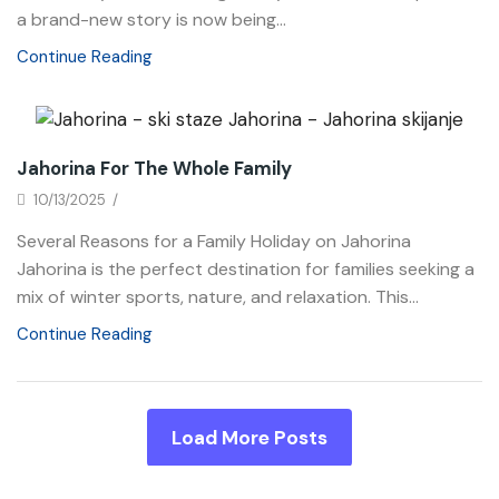
a brand-new story is now being...
Continue Reading
News
Jahorina For The Whole Family
10/13/2025
/
Several Reasons for a Family Holiday on Jahorina
Jahorina is the perfect destination for families seeking a
mix of winter sports, nature, and relaxation. This...
Continue Reading
Load More Posts