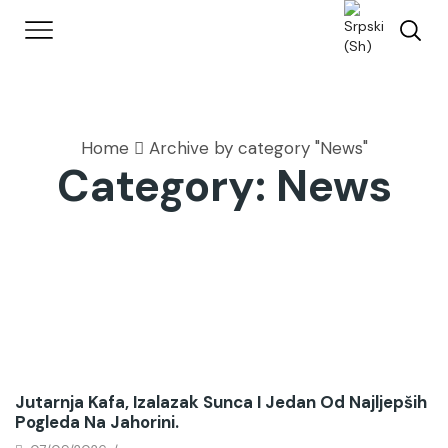
Home
Archive by category "News"
Category: News
News
Jutarnja Kafa, Izalazak Sunca I Jedan Od Najljepših
Pogleda Na Jahorini.