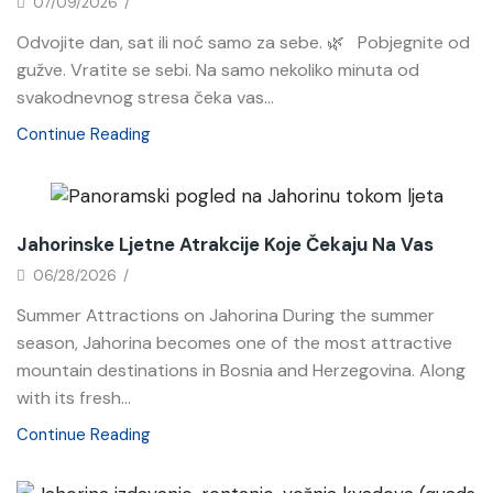
07/09/2026
/
Odvojite dan, sat ili noć samo za sebe. 🌿 Pobjegnite od
gužve. Vratite se sebi. Na samo nekoliko minuta od
svakodnevnog stresa čeka vas...
Continue Reading
News
Jahorinske Ljetne Atrakcije Koje Čekaju Na Vas
06/28/2026
/
Summer Attractions on Jahorina During the summer
season, Jahorina becomes one of the most attractive
mountain destinations in Bosnia and Herzegovina. Along
with its fresh...
Continue Reading