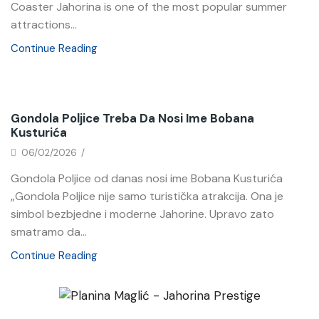
Coaster Jahorina is one of the most popular summer
attractions...
Continue Reading
News
Gondola Poljice Treba Da Nosi Ime Bobana
Kusturića
06/02/2026
/
Gondola Poljice od danas nosi ime Bobana Kusturića
„Gondola Poljice nije samo turistička atrakcija. Ona je
simbol bezbjedne i moderne Jahorine. Upravo zato
smatramo da...
Continue Reading
News