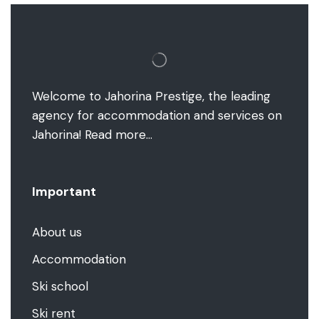
Welcome to Jahorina Prestige, the leading
agency for accommodation and services on
Jahorina!
Read more…
Important
About us
Accommodation
Ski school
Ski rent