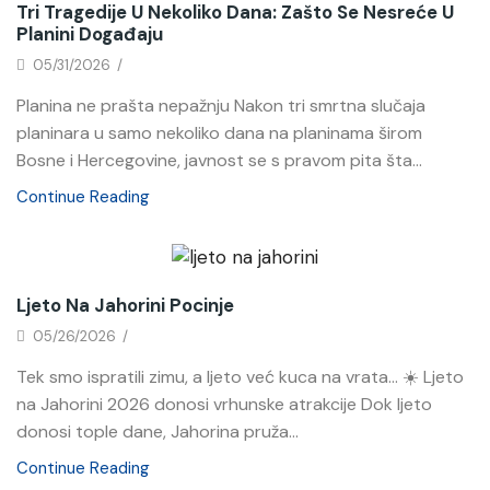
Tri Tragedije U Nekoliko Dana: Zašto Se Nesreće U
Planini Događaju
05/31/2026
/
Planina ne prašta nepažnju Nakon tri smrtna slučaja
planinara u samo nekoliko dana na planinama širom
Bosne i Hercegovine, javnost se s pravom pita šta...
Continue Reading
News
Ljeto Na Jahorini Pocinje
05/26/2026
/
Tek smo ispratili zimu, a ljeto već kuca na vrata… ☀️ Ljeto
na Jahorini 2026 donosi vrhunske atrakcije Dok ljeto
donosi tople dane, Jahorina pruža...
Continue Reading