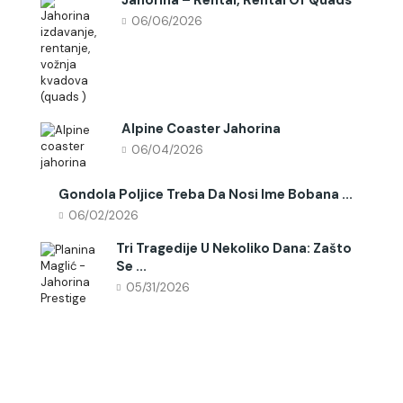
06/06/2026
Alpine Coaster Jahorina
06/04/2026
Gondola Poljice Treba Da Nosi Ime Bobana ...
06/02/2026
Tri Tragedije U Nekoliko Dana: Zašto
Se ...
05/31/2026