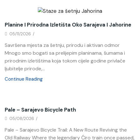
News
Planine I Prirodna Izletišta Oko Sarajeva I Jahorine
05/11/2026
/
Savršena mjesta za šetnju, prirodu i aktivan odmor
Mnogo smo bogati sa prelijepim planinama, šumama i
prirodnim izletištima koja tokom cijele godine privlače
ljubitelje prirode,...
Continue Reading
News
Pale – Sarajevo Bicycle Path
05/08/2026
/
Pale – Sarajevo Bicycle Trail: A New Route Reviving the
Old Railway Where the legendary Ćiro train once passed,