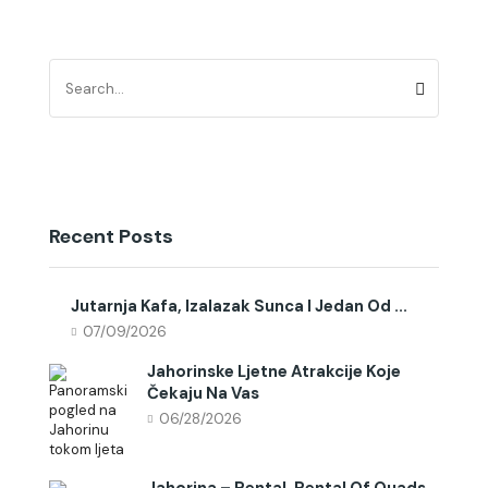
Recent Posts
Jutarnja Kafa, Izalazak Sunca I Jedan Od ...
07/09/2026
Jahorinske Ljetne Atrakcije Koje
Čekaju Na Vas
06/28/2026
Jahorina – Rental, Rental Of Quads