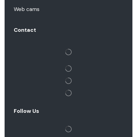
Web cams
Contact
Follow Us