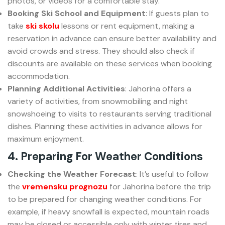
photos, or videos for a comfortable stay.
Booking Ski School and Equipment
: If guests plan to
take
ski skolu
lessons or rent equipment, making a
reservation in advance can ensure better availability and
avoid crowds and stress. They should also check if
discounts are available on these services when booking
accommodation.
Planning Additional Activities
: Jahorina offers a
variety of activities, from snowmobiling and night
snowshoeing to visits to restaurants serving traditional
dishes. Planning these activities in advance allows for
maximum enjoyment.
4. Preparing For Weather Conditions
Checking the Weather Forecast
: It’s useful to follow
the
vremensku prognozu
for Jahorina before the trip
to be prepared for changing weather conditions. For
example, if heavy snowfall is expected, mountain roads
may be closed or accessible only with winter tires and