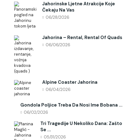
Jahorinske Ljetne Atrakcije Koje
Čekaju Na Vas
06/28/2026
Jahorina – Rental, Rental Of Quads
06/06/2026
Alpine Coaster Jahorina
06/04/2026
Gondola Poljice Treba Da Nosi Ime Bobana ...
06/02/2026
Tri Tragedije U Nekoliko Dana: Zašto
Se ...
05/31/2026