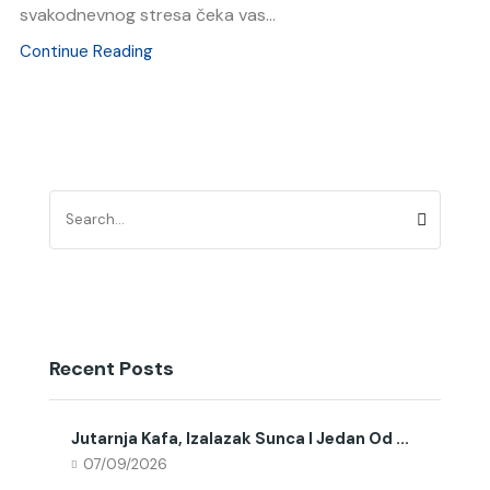
svakodnevnog stresa čeka vas...
Continue Reading
Recent Posts
Jutarnja Kafa, Izalazak Sunca I Jedan Od ...
07/09/2026