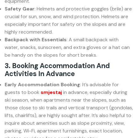
equipment.
Safety Gear
: Helmets and protective goggles (brile) are
crucial for sun, snow, and wind protection. Helmets are
especially important for safety on the slopes and are
highly recommended.
Backpack with Essentials
: A small backpack with
water, snacks, sunscreen, and extra gloves or a hat can
be handy on the slopes for short breaks.
3. Booking Accommodation And
Activities In Advance
Early Accommodation Booking
: It’s advisable for
guests to book
smjestaj
in advance, especially during
ski season, when apartments near the slopes, such as
those close to ski trails and vertical transport (gondolas,
lifts, chairlifts), are highly sought after. It’s also helpful to
inquire about amenities such as slope proximity, view,
parking, Wi-Fi, apartment furnishings, exact location,