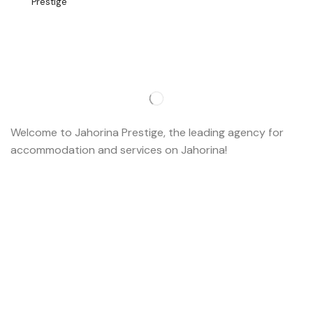
Welcome to Jahorina Prestige, the leading agency for
accommodation and services on Jahorina!
Read more…
Important
About us
Accommodation
Ski school
Ski rent
Web cams