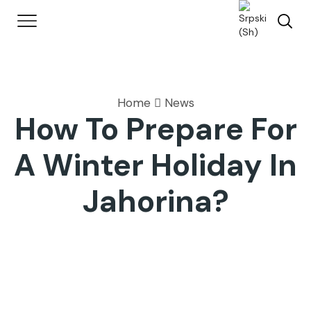
Home
News
How To Prepare For
A Winter Holiday In
Jahorina?