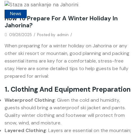
News
How To Prepare For A Winter Holiday In
Jahorina?
09/28/2025
/
Posted by
admin
/
When preparing for a winter holiday on Jahorina or any
other ski resort or mountain, good planning and packing
essential items are key for a comfortable, stress-free
stay. Here are some detailed tips to help guests be fully
prepared for arrival:
1. Clothing And Equipment Preparation
Waterproof Clothing
: Given the cold and humidity,
guests should bring a waterproof ski jacket and pants.
Quality winter clothing and footwear will protect from
snow, wind, and moisture.
Layered Clothing
: Layers are essential on the mountain;