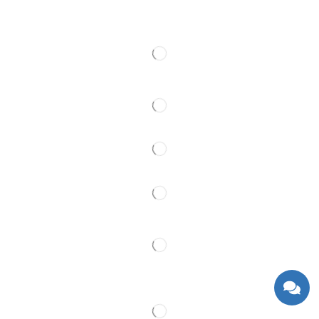
Contact
Follow Us
Partner