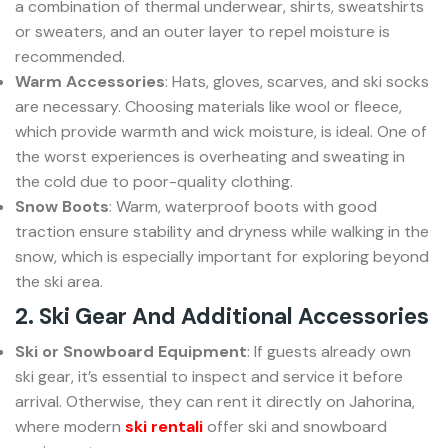
a combination of thermal underwear, shirts, sweatshirts
or sweaters, and an outer layer to repel moisture is
recommended.
Warm Accessories
: Hats, gloves, scarves, and ski socks
are necessary. Choosing materials like wool or fleece,
which provide warmth and wick moisture, is ideal. One of
the worst experiences is overheating and sweating in
the cold due to poor-quality clothing.
Snow Boots
: Warm, waterproof boots with good
traction ensure stability and dryness while walking in the
snow, which is especially important for exploring beyond
the ski area.
2. Ski Gear And Additional Accessories
Ski or Snowboard Equipment
: If guests already own
ski gear, it’s essential to inspect and service it before
arrival. Otherwise, they can rent it directly on Jahorina,
where modern
ski rentali
offer ski and snowboard