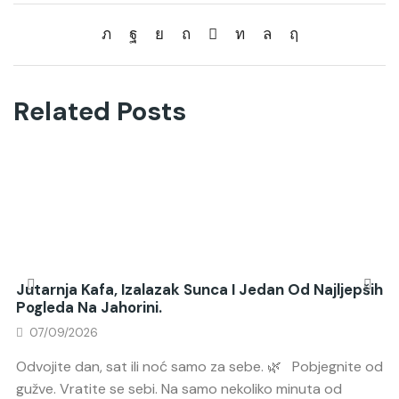
Related Posts
Jutarnja Kafa, Izalazak Sunca I Jedan Od Najljepših
Pogleda Na Jahorini.
07/09/2026
Odvojite dan, sat ili noć samo za sebe. 🌿 Pobjegnite od
gužve. Vratite se sebi. Na samo nekoliko minuta od