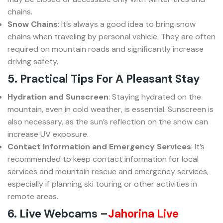
chains.
Snow Chains
: It’s always a good idea to bring snow
chains when traveling by personal vehicle. They are often
required on mountain roads and significantly increase
driving safety.
5. Practical Tips For A Pleasant Stay
Hydration and Sunscreen
: Staying hydrated on the
mountain, even in cold weather, is essential. Sunscreen is
also necessary, as the sun’s reflection on the snow can
increase UV exposure.
Contact Information and Emergency Services
: It’s
recommended to keep contact information for local
services and mountain rescue and emergency services,
especially if planning ski touring or other activities in
remote areas.
6. Live Webcams –
Jahorina Live