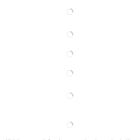
Follow Us
Partner