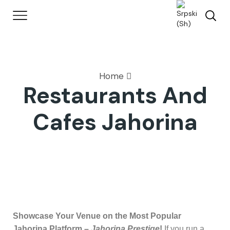
Home
Restaurants And
Cafes Jahorina
Showcase Your Venue on the Most Popular
Jahorina Platform –
Jahorina Prestige
!
If you run a