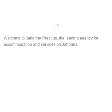
.
Welcome to Jahorina Prestige, the leading agency for
accommodation and services on Jahorina!
Read more…
Important
About us
Accommodation
Ski school
Ski rent
Web cams
Contact