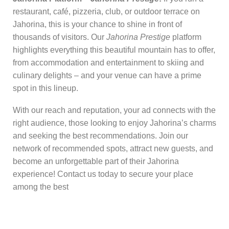
restaurant, café, pizzeria, club, or outdoor terrace on
Jahorina, this is your chance to shine in front of
thousands of visitors. Our
Jahorina Prestige
platform
highlights everything this beautiful mountain has to offer,
from accommodation and entertainment to skiing and
culinary delights – and your venue can have a prime
spot in this lineup.
With our reach and reputation, your ad connects with the
right audience, those looking to enjoy Jahorina’s charms
and seeking the best recommendations. Join our
network of recommended spots, attract new guests, and
become an unforgettable part of their Jahorina
experience! Contact us today to secure your place
among the best