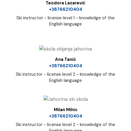
Teodora Lazarević
+38766210404
Ski instructor - license level 1 - knowledge of the
English language
Ana Tanić
+38766210404
Ski instructor - license level 2 - knowledge of the
English language
Milan Mihic
+38766210404
Ski instructor - license level 2 - knowledge of the
English language