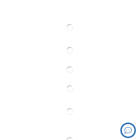
Web cams
Contact
Follow Us
Partner