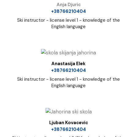
Anja Djuric
+38766210404
Ski instructor - license level 1 - knowledge of the
English language
Anastasija Elek
+38766210404
Ski instructor - license level 1 - knowledge of the
English language
Ljuban Kovacevic
+38766210404