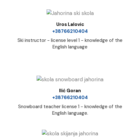
Uros Lalovic
+38766210404
Ski instructor - license level 1 - knowledge of the
English language
Ilić Goran
+38766210404
Snowboard teacher license 1 - knowledge of the
English language.