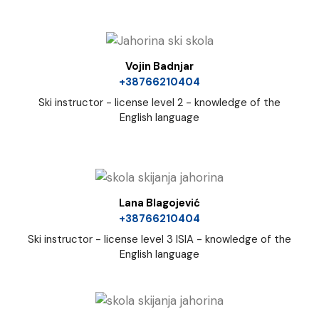
Vojin Badnjar
+38766210404
Ski instructor - license level 2 - knowledge of the
English language
Lana Blagojević
+38766210404
Ski instructor - license level 3 ISIA - knowledge of the
English language