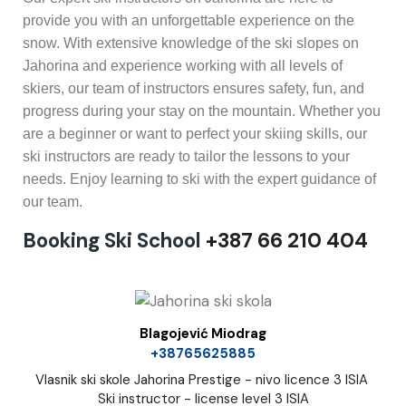
provide you with an unforgettable experience on the
snow. With extensive knowledge of the ski slopes on
Jahorina and experience working with all levels of
skiers, our team of instructors ensures safety, fun, and
progress during your stay on the mountain. Whether you
are a beginner or want to perfect your skiing skills, our
ski instructors are ready to tailor the lessons to your
needs. Enjoy learning to ski with the expert guidance of
our team.
Booking Ski School
+387 66 210 404
Blagojević Miodrag
+38765625885
Vlasnik ski skole Jahorina Prestige - nivo licence 3 ISIA
Ski instructor - license level 3 ISIA