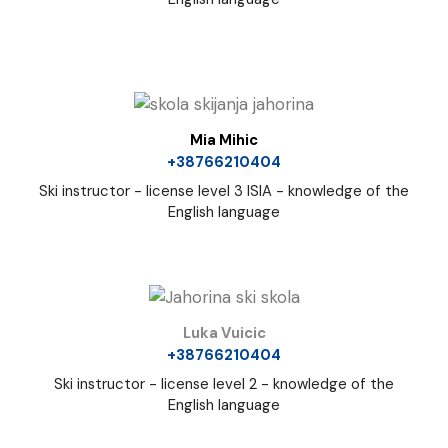
Mia Mihic
+38766210404
Ski instructor - license level 3 ISIA - knowledge of the
English language
Luka Vuicic
+38766210404
Ski instructor - license level 2 - knowledge of the
English language