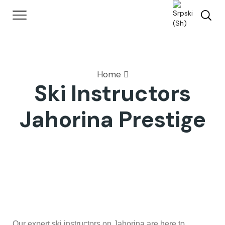
Home
Ski Instructors
Jahorina Prestige
Our expert ski instructors on Jahorina are here to