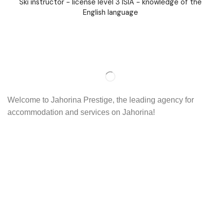
Ski instructor - license level 3 ISIA - knowledge of the
English language
Welcome to Jahorina Prestige, the leading agency for
accommodation and services on Jahorina!
Read more…
Important
About us
Accommodation
Ski school
Ski rent