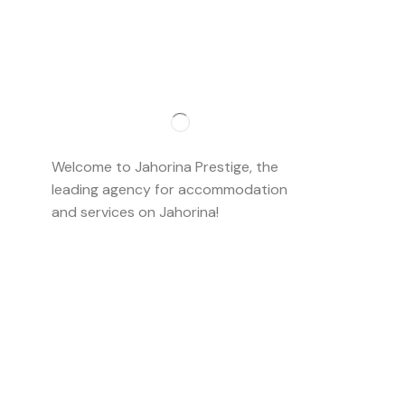
Importan
About us
Welcome to Jahorina Prestige, the
Accommo
leading agency for accommodation
and services on Jahorina!
Read more…
Ski school
Ski rent
Web cam