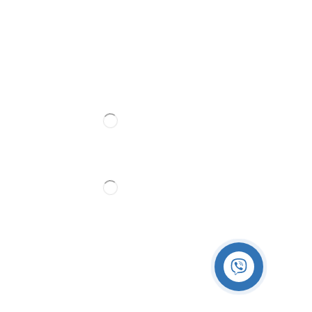
Follow Us
Partner