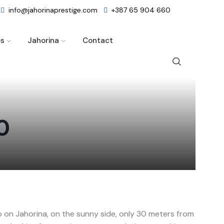
info@jahorinaprestige.com
+387 65 904 660
es
Jahorina
Contact
0
 on Jahorina, on the sunny side, only 30 meters from