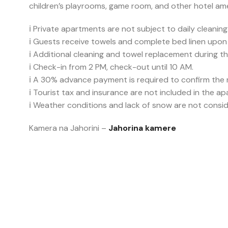
children’s playrooms, game room, and other hotel ame
ℹ️ Private apartments are not subject to daily cleaning
ℹ️ Guests receive towels and complete bed linen upon a
ℹ️ Additional cleaning and towel replacement during t
ℹ️ Check-in from 2 PM, check-out until 10 AM.
ℹ️ A 30% advance payment is required to confirm the re
ℹ️ Tourist tax and insurance are not included in the a
ℹ️ Weather conditions and lack of snow are not consid
Kamera na Jahorini –
Jahorina kamere