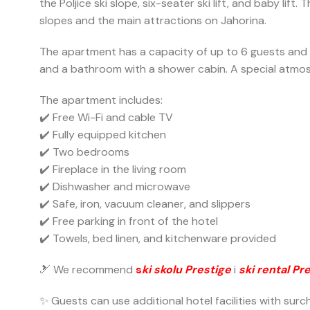
the Poljice ski slope, six-seater ski lift, and baby l
slopes and the main attractions on Jahorina.
The apartment has a capacity of up to 6 guests and c
and a bathroom with a shower cabin. A special atmosp
The apartment includes:
✔️ Free Wi-Fi and cable TV
✔️ Fully equipped kitchen
✔️ Two bedrooms
✔️ Fireplace in the living room
✔️ Dishwasher and microwave
✔️ Safe, iron, vacuum cleaner, and slippers
✔️ Free parking in front of the hotel
✔️ Towels, bed linen, and kitchenware provided
🎿 We recommend
s
ki skolu Prestige
i
ski rental Pr
✨ Guests can use additional hotel facilities with sur