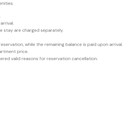
nities.
.
rrival.
he stay are charged separately.
servation, while the remaining balance is paid upon arrival.
partment price.
ered valid reasons for reservation cancellation.