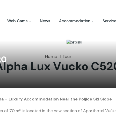
Web Cams
News
Accommodation
Servic
Home
Tour
20
Alpha Lux Vucko C52
a – Luxury Accommodation Near the Poljice Ski Slope
 of 70 m², is located in the new section of Aparthotel Vučko