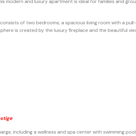
ift. This modern and luxury apartment is ideal for families and
onsists of two bedrooms, a spacious living room with a pull-
here is created by the luxury fireplace and the beautiful vie
estige
charge, including a wellness and spa center with swimming pool