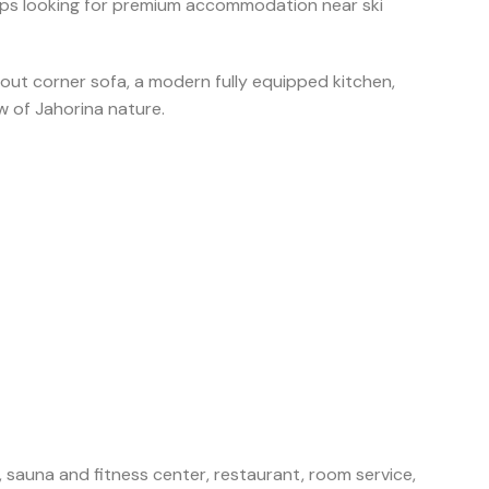
 groups looking for premium accommodation near ski
out corner sofa, a modern fully equipped kitchen,
w of Jahorina nature.
, sauna and fitness center, restaurant, room service,