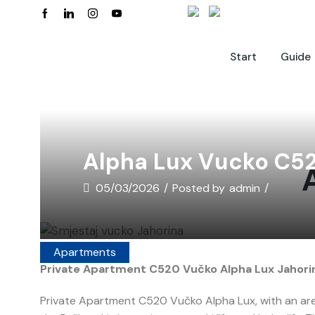
Start
Guide
Alpha Lux Vucko C5
05/03/2026
/
Posted by
admin
/
Apartments
Private Apartment C520 Vučko Alpha Lux Jahorin
Private Apartment C520 Vučko Alpha Lux, with an area