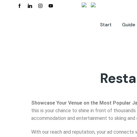
Start
Guide
Resta
Showcase Your Venue on the Most Popular J
this is your chance to shine in front of thousands 
accommodation and entertainment to skiing and cul
With our reach and reputation, your ad connects 