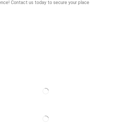
ence! Contact us today to secure your place
Follow Us
Partner