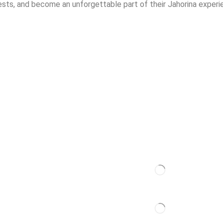
s, and become an unforgettable part of their Jahorina experi
Contact
t
dation