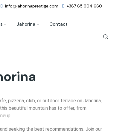
info@jahorinaprestige.com
+387 65 904 660
es
Jahorina
Contact
horina
afé, pizzeria, club, or outdoor terrace on Jahorina,
this beautiful mountain has to offer, from
ineup.
ms and seeking the best recommendations. Join our