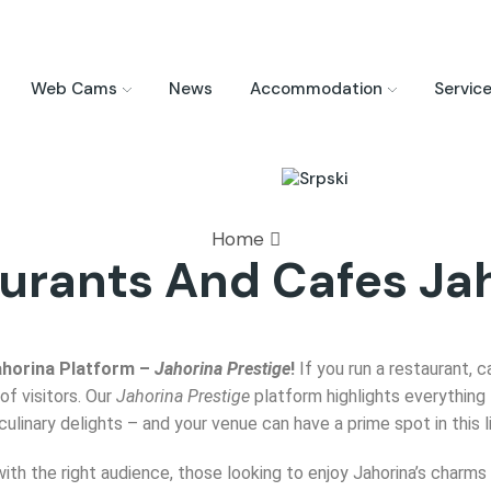
Web Cams
News
Accommodation
Servic
Home
urants And Cafes Ja
ahorina Platform –
Jahorina Prestige
!
If you run a restaurant, c
of visitors. Our
Jahorina Prestige
platform highlights everything 
inary delights – and your venue can have a prime spot in this l
with the right audience, those looking to enjoy Jahorina’s char