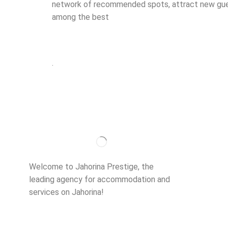
network of recommended spots, attract new guest
among the best
.
Importan
About us
Welcome to Jahorina Prestige, the
Accommo
leading agency for accommodation and
services on Jahorina!
Read more…
Ski school
Ski rent