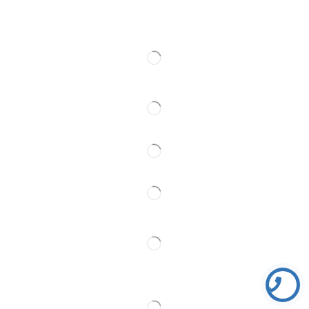
Kontakt
Pratite Nas
Partner