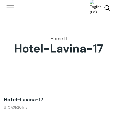
Home
Hotel-Lavina-17
Hotel-Lavina-17
07/31/2017
/