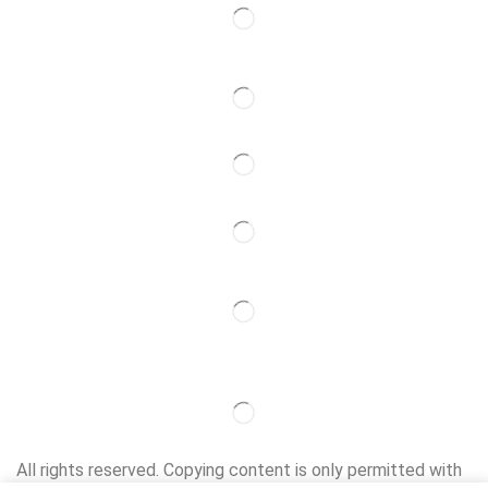
Follow Us
Partner
All rights reserved. Copying content is only permitted with