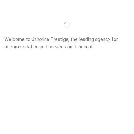
Welcome to Jahorina Prestige, the leading agency for
accommodation and services on Jahorina!
Read more…
Important
About us
Accommodation
Ski school
Ski rent
Web cams
Contact