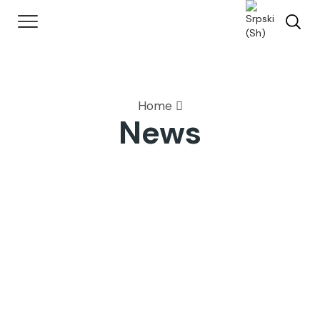
Home
News