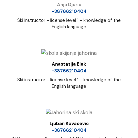
Anja Djuric
+38766210404
Ski instructor - license level 1 - knowledge of the
English language
Anastasija Elek
+38766210404
Ski instructor - license level 1 - knowledge of the
English language
Ljuban Kovacevic
+38766210404