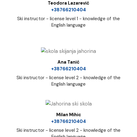
Teodora Lazarević
+38766210404
Ski instructor - license level 1 - knowledge of the
English language
Ana Tanić
+38766210404
Ski instructor - license level 2 - knowledge of the
English language
Milan Mihic
+38766210404
Ski instructor - license level 2 - knowledge of the
English language