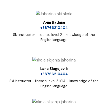
Vojin Badnjar
+38766210404
Ski instructor - license level 2 - knowledge of the
English language
Lana Blagojević
+38766210404
Ski instructor - license level 3 ISIA - knowledge of the
English language