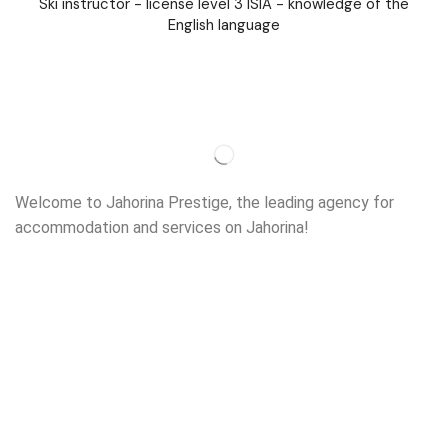
Ski instructor - license level 3 ISIA - knowledge of the
English language
Welcome to Jahorina Prestige, the leading agency for
accommodation and services on Jahorina!
Read more…
Important
About us
Accommodation
Ski school
Ski rent