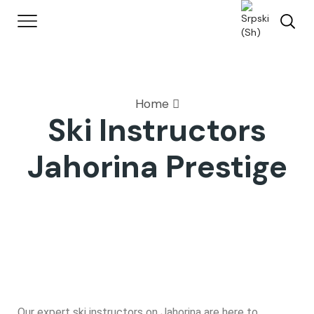
Home
Ski Instructors
Jahorina Prestige
Our expert ski instructors on Jahorina are here to