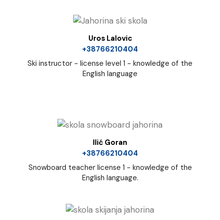
Uros Lalovic
+38766210404
Ski instructor - license level 1 - knowledge of the
English language
Ilić Goran
+38766210404
Snowboard teacher license 1 - knowledge of the
English language.