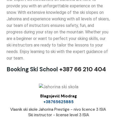
provide you with an unforgettable experience on the
snow. With extensive knowledge of the ski slopes on
Jahorina and experience working with all levels of skiers,
our team of instructors ensures safety, fun, and
progress during your stay on the mountain. Whether you
are a beginner or want to perfect your skiing skills, our
ski instructors are ready to tailor the lessons to your
needs. Enjoy learning to ski with the expert guidance of
our team.
Booking Ski School
+387 66 210 404
Blagojević Miodrag
+38765625885
Vlasnik ski skole Jahorina Prestige - nivo licence 3 ISIA
Ski instructor - license level 3 ISIA