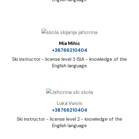
Mia Mihic
+38766210404
Ski instructor - license level 3 ISIA - knowledge of the
English language
Luka Vuicic
+38766210404
Ski instructor - license level 2 - knowledge of the
English language