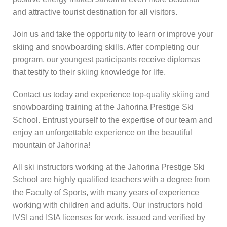
and attractive tourist destination for all visitors.
Join us and take the opportunity to learn or improve your
skiing and snowboarding skills. After completing our
program, our youngest participants receive diplomas
that testify to their skiing knowledge for life.
Contact us today and experience top-quality skiing and
snowboarding training at the Jahorina Prestige Ski
School. Entrust yourself to the expertise of our team and
enjoy an unforgettable experience on the beautiful
mountain of Jahorina!
All ski instructors working at the Jahorina Prestige Ski
School are highly qualified teachers with a degree from
the Faculty of Sports, with many years of experience
working with children and adults. Our instructors hold
IVSI and ISIA licenses for work, issued and verified by