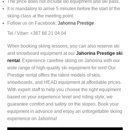
The price does not include ski equipment and ski pass.
It is mandatory to arrive 5 minutes before the start of the
skiing class at the meeting point.
Follow us on Facebook:
Jahorina Prestige
Tel / Viber: +387 66 21 04 04
When booking skiing lessons, you can also reserve ski
and snowboard equipment at our
Jahorina Prestige ski
rental
. Experience carefree skiing on Jahorina with our
wide range of high-quality ski equipment for rent! Our
Prestige rental offers the latest models of skis,
snowboards, and HEAD equipment at affordable prices.
With expert staff to help you choose the right equipment
based on your experience level and riding style, we
guarantee comfort and safety on the slopes. Book your
equipment in advance and enjoy an unforgettable skiing
experience on Jahorina!