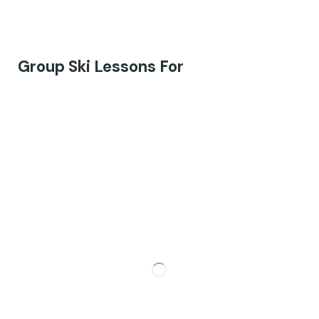
Group Ski Lessons For