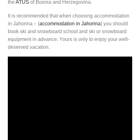
the
ATUS
of Bosnia and Herzegovina.
It is recommended that when choosing accommodation
in Jahorina – (
accommodation in Jahorina
) you should
book ski and snowboard school and ski or snowboard
equipment in advance. Yours is only to enjoy your well-
deserved vacation.