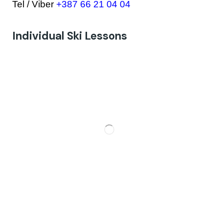
Tel / Viber
+387 66 21 04 04
Individual Ski Lessons