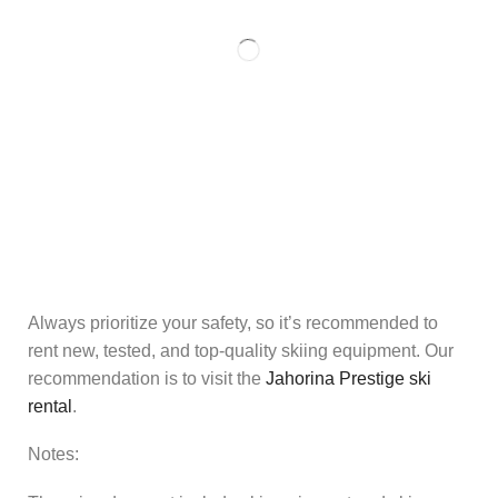
Always prioritize your safety, so it’s recommended to
rent new, tested, and top-quality skiing equipment. Our
recommendation is to visit the
Jahorina Prestige ski
rental
.
Notes: