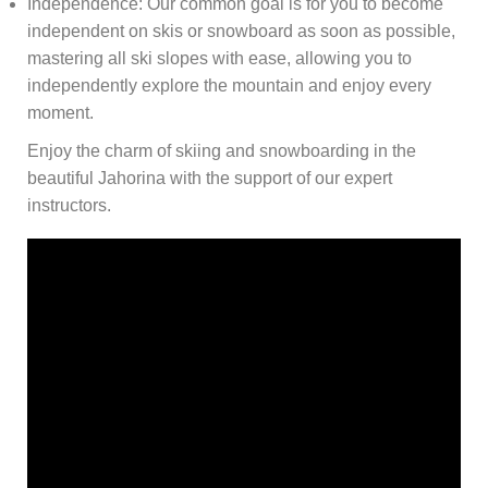
Independence: Our common goal is for you to become
independent on skis or snowboard as soon as possible,
mastering all ski slopes with ease, allowing you to
independently explore the mountain and enjoy every
moment.
Enjoy the charm of skiing and snowboarding in the
beautiful Jahorina with the support of our expert
instructors.