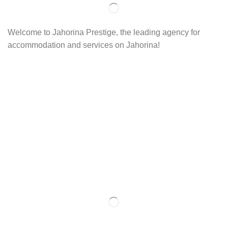
Welcome to Jahorina Prestige, the leading agency for
accommodation and services on Jahorina!
Read more…
Important
About us
Accommodation
Ski school
Ski rent
Web cams
Contact