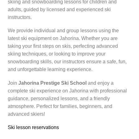
skiing and snowboarding lessons for children and
adults, guided by licensed and experienced ski
instructors.
We provide individual and group lessons using the
latest ski equipment on Jahorina. Whether you are
taking your first steps on skis, perfecting advanced
skiing techniques, or looking to improve your
snowboarding skills, our instructors ensure a safe, fun,
and unforgettable learning experience.
Join
Jahorina Prestige Ski School
and enjoy a
complete ski experience on Jahorina with professional
guidance, personalized lessons, and a friendly
atmosphere. Perfect for families, beginners, and
advanced skiers!
Ski lesson reservations