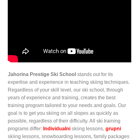
Jahorina Prestige Ski School
stands out for its
expertise and experience in teaching skiing techniques.
Regardless of your skill level, our ski school, through
years of experience and training, creates the best
training program tailored to your needs and goals. Our
goal is to get you skiing on all slopes as quickly as
possible, regardless of their difficulty. All ski training
programs differ:
Individualni
skiing lessons,
grupni
skiing lessons, snowboarding lessons, family packages