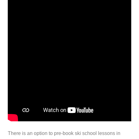
There is an option to pre-book ski school lessons in