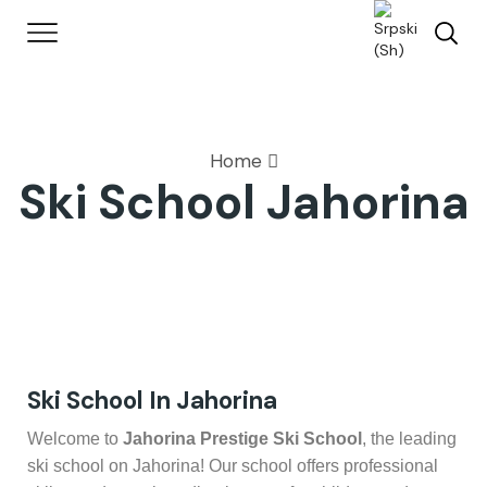
Home
Ski School Jahorina
Ski School In Jahorina
Welcome to
Jahorina Prestige Ski School
, the leading
ski school on Jahorina! Our school offers professional