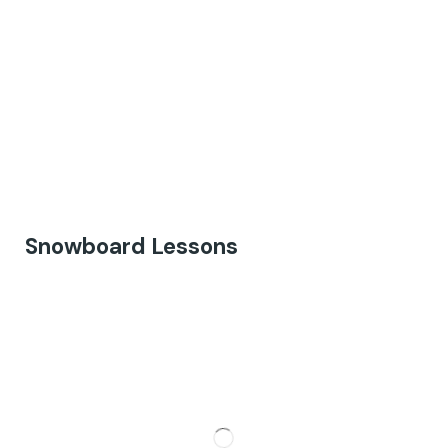
Snowboard Lessons