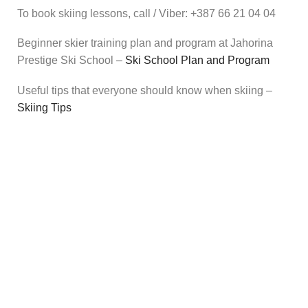
To book skiing lessons, call / Viber: +387 66 21 04 04
Beginner skier training plan and program at Jahorina
Prestige Ski School –
Ski School Plan and Program
Useful tips that everyone should know when skiing
–
Skiing Tips