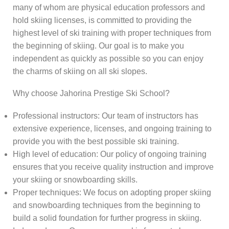
many of whom are physical education professors and
hold skiing licenses, is committed to providing the
highest level of ski training with proper techniques from
the beginning of skiing. Our goal is to make you
independent as quickly as possible so you can enjoy
the charms of skiing on all ski slopes.
Why choose Jahorina Prestige Ski School?
Professional instructors: Our team of instructors has
extensive experience, licenses, and ongoing training to
provide you with the best possible ski training.
High level of education: Our policy of ongoing training
ensures that you receive quality instruction and improve
your skiing or snowboarding skills.
Proper techniques: We focus on adopting proper skiing
and snowboarding techniques from the beginning to
build a solid foundation for further progress in skiing.