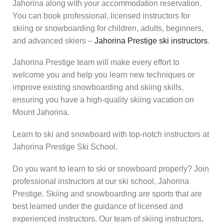
Jahorina along with your accommodation reservation.
You can book professional, licensed instructors for
skiing or snowboarding for children, adults, beginners,
and advanced skiers –
Jahorina Prestige ski instructors
.
Jahorina Prestige team will make every effort to
welcome you and help you learn new techniques or
improve existing snowboarding and skiing skills,
ensuring you have a high-quality skiing vacation on
Mount Jahorina.
Learn to ski and snowboard with top-notch instructors at
Jahorina Prestige Ski School.
Do you want to learn to ski or snowboard properly? Join
professional instructors at our ski school, Jahorina
Prestige. Skiing and snowboarding are sports that are
best learned under the guidance of licensed and
experienced instructors. Our team of skiing instructors,