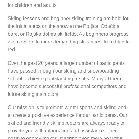
for children and adults.
Skiing lessons and beginner skiing training are held for
the initial steps on the snow at the Poljice, Obućina
bare, or Rajska dolina ski fields. As beginners progress,
we move on to more demanding ski slopes, from blue to
red.
Over the past 20 years, a large number of participants
have passed through our skiing and snowboarding
school, achieving outstanding results. Many of them
have become successful professional competitors and
future skiing instructors.
Our mission is to promote winter sports and skiing and
to create a positive experience for our participants. Our
skilled and friendly ski instructors are always ready to
provide you with information and assistance. Their
positive energy makes Jahorina even more beautiful