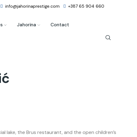
info@jahorinaprestige.com
+387 65 904 660
es
Jahorina
Contact
ić
l lake, the Brus restaurant, and the open children’s