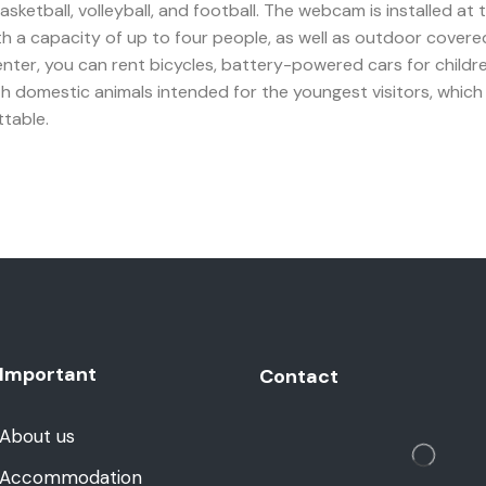
basketball, volleyball, and football. The webcam is installed at
th a capacity of up to four people, as well as outdoor cover
ter, you can rent bicycles, battery-powered cars for children, r
h domestic animals intended for the youngest visitors, which yo
ttable.
Important
Contact
About us
Accommodation