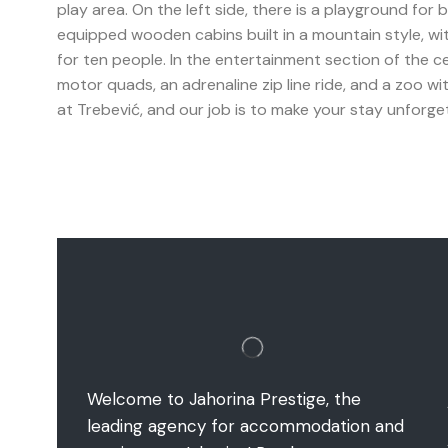
play area. On the left side, there is a playground for 
equipped wooden cabins built in a mountain style, wi
for ten people. In the entertainment section of the cen
motor quads, an adrenaline zip line ride, and a zoo wit
at Trebević, and our job is to make your stay unforge
Welcome to Jahorina Prestige, the
leading agency for accommodation and