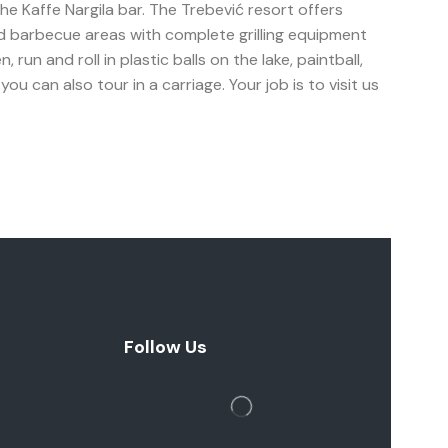
 the Kaffe Nargila bar. The Trebević resort offers
ed barbecue areas with complete grilling equipment
un and roll in plastic balls on the lake, paintball,
u can also tour in a carriage. Your job is to visit us
Follow Us