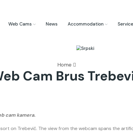
Web Cams
News
Accommodation
Servic
Home
eb Cam Brus Trebev
web cam kamera.
ort on Trebević. The view from the webcam spans the artificia