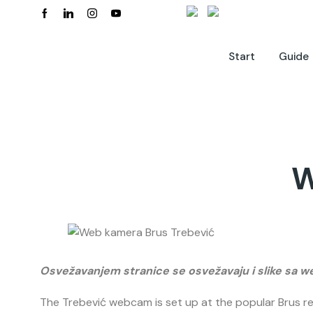
Start
Guide
W
Osvežavanjem stranice se osvežavaju i slike sa 
The Trebević webcam is set up at the popular Brus res