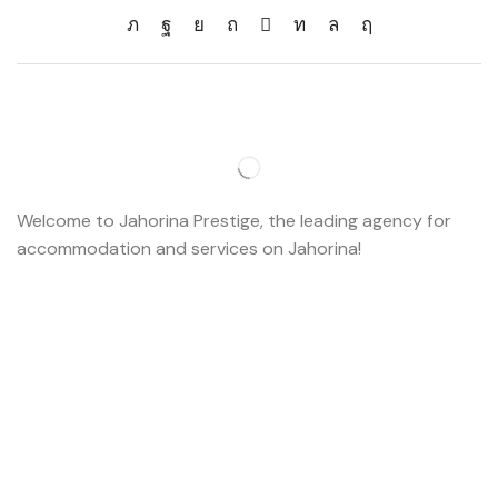
Welcome to Jahorina Prestige, the leading agency for
accommodation and services on Jahorina!
Read more…
Important
About us
Accommodation
Ski school
Ski rent
Web cams