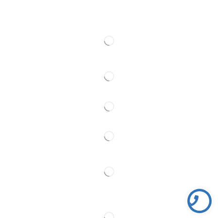
Contact
Follow Us
Partner