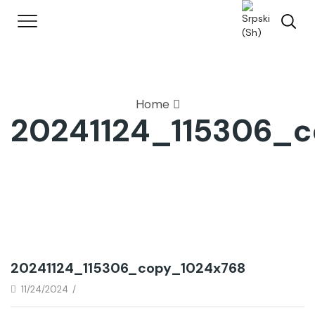
Home
20241124_115306_
20241124_115306_copy_1024x768
11/24/2024
/