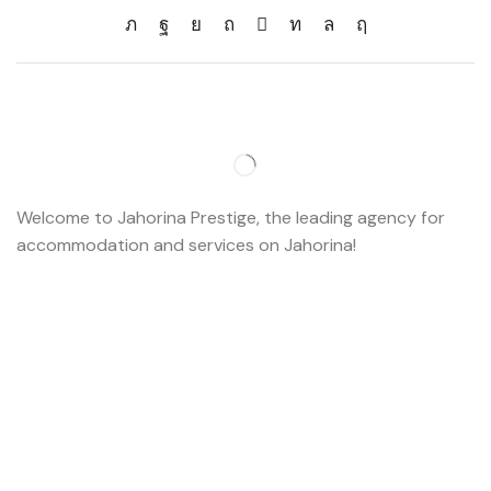
Welcome to Jahorina Prestige, the leading agency for
accommodation and services on Jahorina!
Read more…
Important
About us
Accommodation
Ski school
Ski rent
Web cams