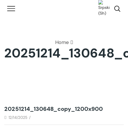
Home
20251214_130648_
20251214_130648_copy_1200x900
12/14/2025
/