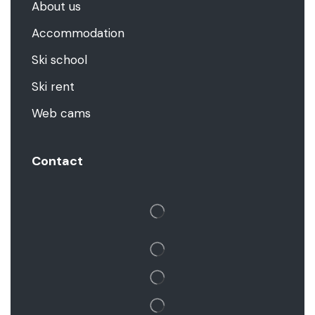
About us
Accommodation
Ski school
Ski rent
Web cams
Contact