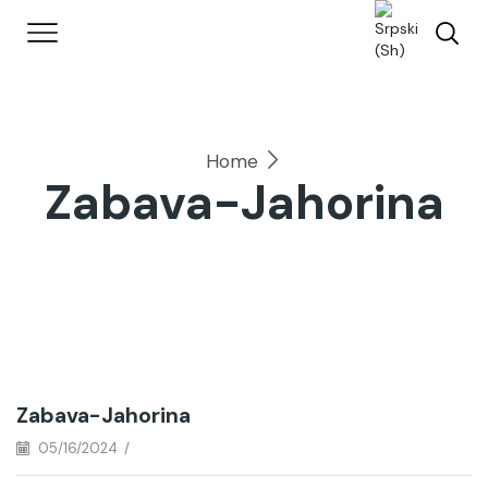
Home
Zabava-Jahorina
Zabava-Jahorina
05/16/2024
/