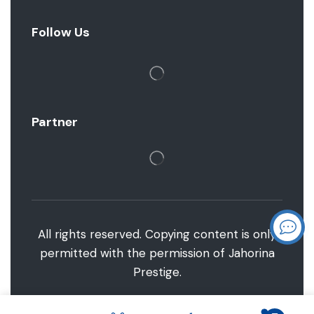
Follow Us
Partner
All rights reserved. Copying content is only
permitted with the permission of Jahorina
Prestige.