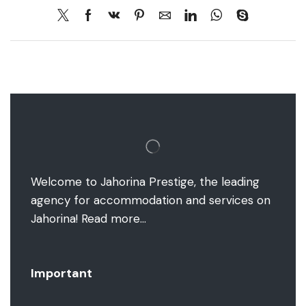
Welcome to Jahorina Prestige, the leading
agency for accommodation and services on
Jahorina!
Read more…
Important