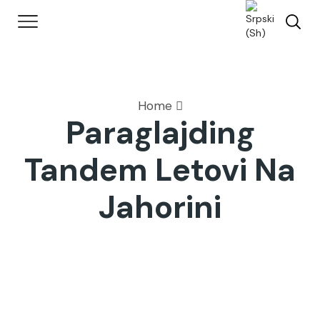
Home
Paraglajding
Tandem Letovi Na
Jahorini