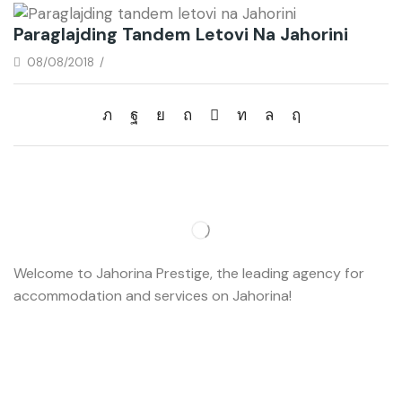
Paraglajding Tandem Letovi Na Jahorini
08/08/2018
/
Welcome to Jahorina Prestige, the leading agency for
accommodation and services on Jahorina!
Read more…
Important
About us
Accommodation