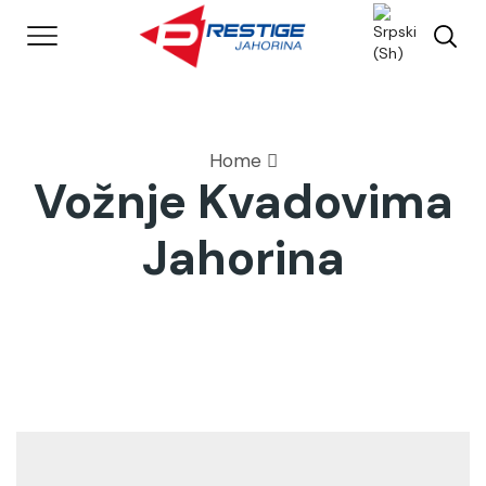
Home
Vožnje Kvadovima
Jahorina