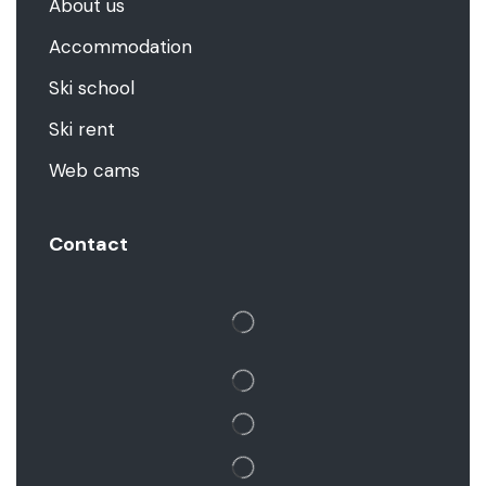
About us
Accommodation
Ski school
Ski rent
Web cams
Contact