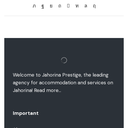
Welcome to Jahorina Prestige, the leading
agency for accommodation and services on
Jahorina!
Read more…
Important