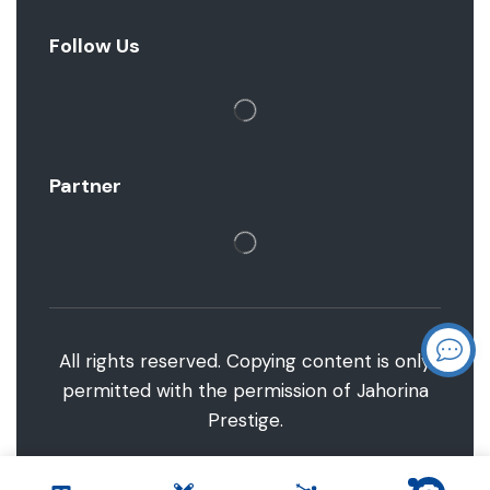
Follow Us
Partner
All rights reserved. Copying content is only
permitted with the permission of Jahorina
Prestige.