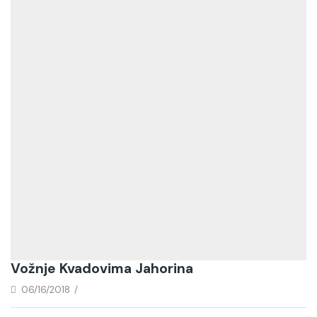
Vožnje Kvadovima Jahorina
06/16/2018
/