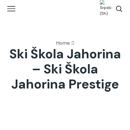
Home
Ski Škola Jahorina
– Ski Škola
Jahorina Prestige