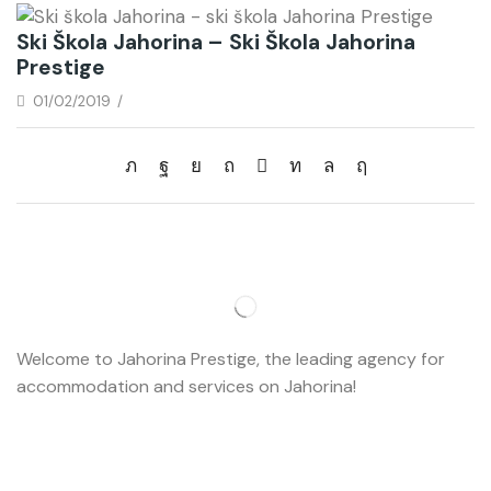
Ski Škola Jahorina – Ski Škola Jahorina
Prestige
01/02/2019
/
Welcome to Jahorina Prestige, the leading agency for
accommodation and services on Jahorina!
Read more…
Important
About us