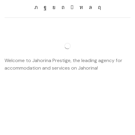
Welcome to Jahorina Prestige, the leading agency for
accommodation and services on Jahorina!
Read more…
Important
About us
Accommodation
Ski school
Ski rent