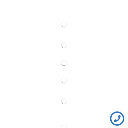
Web cams
Contact
Follow Us
Partner