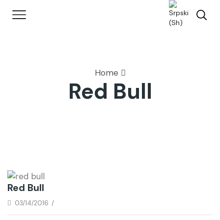
Home
Red Bull
Red Bull
03/14/2016
/