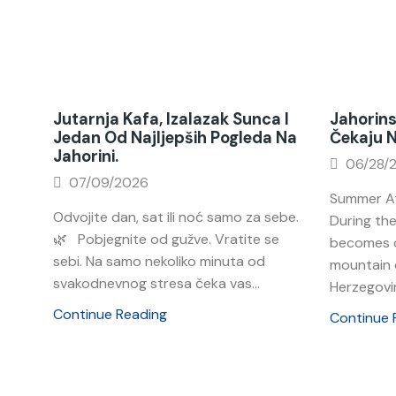
Jutarnja Kafa, Izalazak Sunca I
Jahorins
Jedan Od Najljepših Pogleda Na
Čekaju 
Jahorini.
06/28/
07/09/2026
Summer At
Odvojite dan, sat ili noć samo za sebe.
During th
🌿 Pobjegnite od gužve. Vratite se
becomes o
sebi. Na samo nekoliko minuta od
mountain 
svakodnevnog stresa čeka vas...
Herzegovin
Continue Reading
Continue 