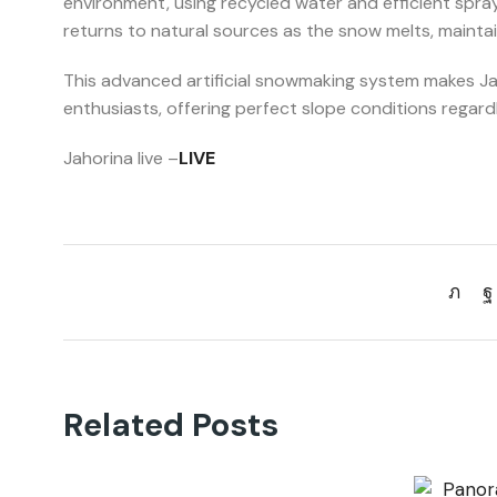
environment, using recycled water and efficient sp
returns to natural sources as the snow melts, maintai
This advanced artificial snowmaking system makes Jaho
enthusiasts, offering perfect slope conditions regar
Jahorina live –
LIVE
Related Posts