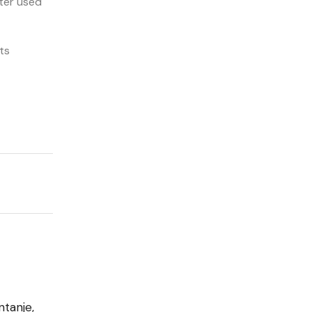
ter used
ts