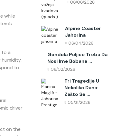
06/06/2026
e while
stem’s
Alpine Coaster
Jahorina
06/04/2026
 to a
Gondola Poljice Treba Da
 humidity,
Nosi Ime Bobana ...
espond to
06/02/2026
Tri Tragedije U
Nekoliko Dana:
Zašto Se ...
ral
05/31/2026
mic driver
ct on the