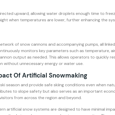
irected upward, allowing water droplets enough time to freez
 night when temperatures are lower, further enhancing the sy
 network of snow cannons and accompanying pumps, all linked
ntinuously monitors key parameters such as temperature, air
 cannon output as needed. This allows operators to quickly r
n without unnecessary energy or water use.
ct Of Artificial Snowmaking
 ski season and provide safe skiing conditions even when natu
ributes to slope safety but also serves as an important econo
 visitors from across the region and beyond.
rn artificial snow systems are designed to have minimal impa