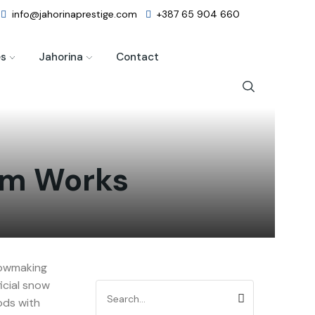
info@jahorinaprestige.com
+387 65 904 660
es
Jahorina
Contact
tem Works
nowmaking
icial snow
ods with