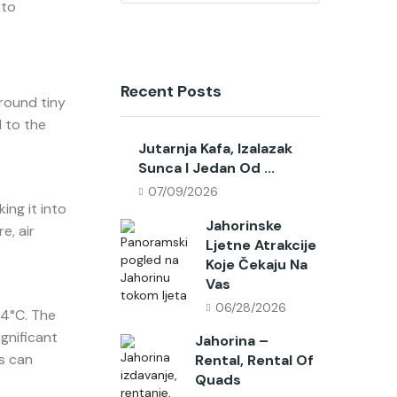
 to
Recent Posts
round tiny
l to the
Jutarnja Kafa, Izalazak
Sunca I Jedan Od ...
07/09/2026
ing it into
Jahorinske
e, air
Ljetne Atrakcije
Koje Čekaju Na
Vas
06/28/2026
-4°C. The
gnificant
Jahorina –
s can
Rental, Rental Of
Quads