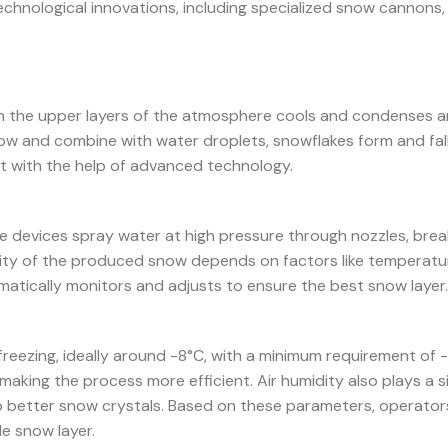
technological innovations, including specialized snow cannons,
in the upper layers of the atmosphere cools and condenses a
grow and combine with water droplets, snowflakes form and fal
t with the help of advanced technology.
 devices spray water at high pressure through nozzles, break
ality of the produced snow depends on factors like temperatur
atically monitors and adjusts to ensure the best snow layer.
freezing, ideally around -8°C, with a minimum requirement of 
aking the process more efficient. Air humidity also plays a si
to better snow crystals. Based on these parameters, operator
e snow layer.