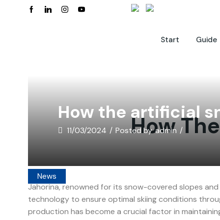
Start
Guide
How the artificial
How The 
11/03/2024
/
Posted by
admin
/
News
Jahorina, renowned for its snow-covered slopes and 
technology to ensure optimal skiing conditions throu
production has become a crucial factor in maintainin