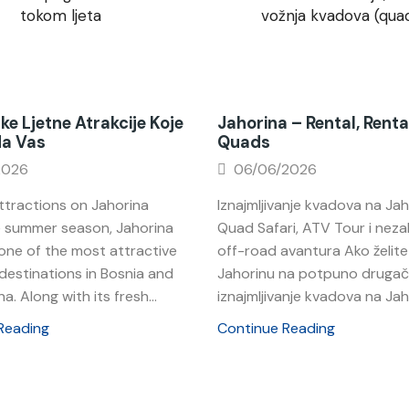
ke Ljetne Atrakcije Koje
Jahorina – Rental, Renta
Na Vas
Quads
2026
06/06/2026
tractions on Jahorina
Iznajmljivanje kvadova na Jah
e summer season, Jahorina
Quad Safari, ATV Tour i nez
ne of the most attractive
off-road avantura Ako želite 
destinations in Bosnia and
Jahorinu na potpuno drugačij
a. Along with its fresh...
iznajmljivanje kvadova na Jahor
Reading
Continue Reading