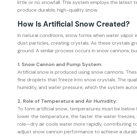
little or no snowfall. This system employs the latest 
produce durable, high-quality snow.
How Is Artificial Snow Created?
In natural conditions, snow forms when water vapor 
dust particles, creating crystals. As these crystals 
ground. A similar process occurs in snow cannons, bu
1. Snow Cannon and Pump System:
Artificial snow is produced using snow cannons. These
fine droplets that freeze into snow crystals. The qu
humidity, and water pressure, which the system autom
2. Role of Temperature and Air Humidity:
To form artificial snow, temperatures must be below 
lower the temperature, the faster the water freezes, m
role—dry air cools water more rapidly, contributing 
adjust snow cannon performance to achieve a durabl