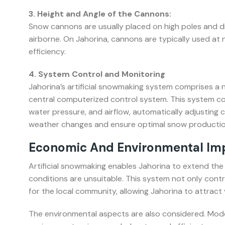
3. Height and Angle of the Cannons:
Snow cannons are usually placed on high poles and d
airborne. On Jahorina, cannons are typically used at
efficiency.
4. System Control and Monitoring
Jahorina’s artificial snowmaking system comprises a
central computerized control system. This system co
water pressure, and airflow, automatically adjusting
weather changes and ensure optimal snow productio
Economic And Environmental Impa
Artificial snowmaking enables Jahorina to extend the
conditions are unsuitable. This system not only cont
for the local community, allowing Jahorina to attract
The environmental aspects are also considered. Mode