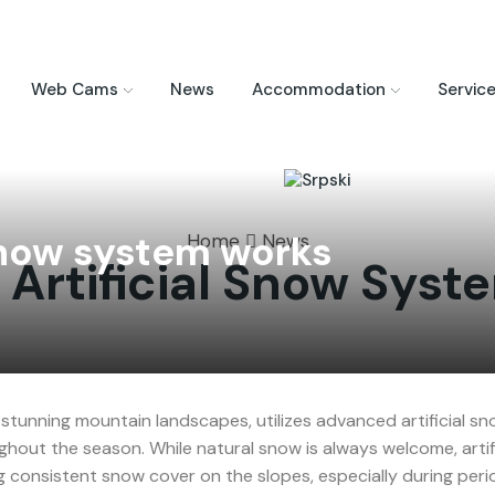
Web Cams
News
Accommodation
Servic
 snow system works
Home
News
Artificial Snow Sys
stunning mountain landscapes, utilizes advanced artificial s
ghout the season. While natural snow is always welcome, artif
g consistent snow cover on the slopes, especially during peri