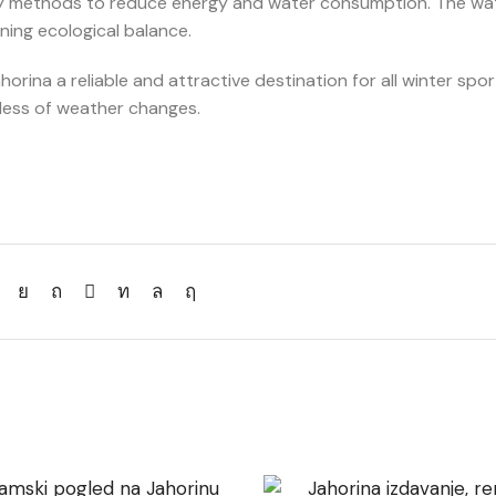
ray methods to reduce energy and water consumption. The wa
ning ecological balance.
rina a reliable and attractive destination for all winter spor
dless of weather changes.