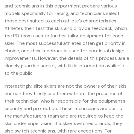
and technicians in this department prepare various
models specifically for racing, and technicians select
those best suited to each athlete’s characteristics.
Athletes then test the skis and provide feedback, which
the RD team uses to further tailor equipment for each
skier. The most successful athletes often get priority in
choice, and their feedback is used for continual design
improvements. However, the details of this process are a
closely guarded secret, with little information available
to the public.
Interestingly, elite skiers are not the owners of their skis,
nor can they freely use them without the presence of
their technician, who is responsible for the equipment’s
security and protection. These technicians are part of
the manufacturer’s team and are required to keep the
skis under supervision. If a skier switches brands, they
also switch technicians, with rare exceptions. For