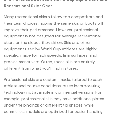
Recreational Skier Gear
Many recreational skiers follow top competitors and
their gear choices, hoping the same skis or boots will
improve their performance. However, professional
equipment is not designed for average recreational
skiers or the slopes they ski on. Skis and other
equipment used by World Cup athletes are highly
specific, made for high speeds, firm surfaces, and
precise maneuvers. Often, these skis are entirely
different from what you’ll find in stores.
Professional skis are custom-made, tailored to each
athlete and course conditions, often incorporating
technology not available in commercial versions. For
example, professional skis may have additional plates
under the bindings or different tip shapes, while
commercial models are optimized for easier handling,