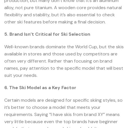
production, but many don’t know that it’s an aluminum
alloy, not pure titanium. A wooden core provides natural
flexibility and stability, but it’s also essential to check
other ski features before making a final decision.
5. Brand Isn’t Critical for Ski Selection
Well-known brands dominate the World Cup, but the skis
available in stores and those used by competitors are
often very different. Rather than focusing on brand
names, pay attention to the specific model that will best
suit your needs.
6. The Ski Model as a Key Factor
Certain models are designed for specific skiing styles, so
it’s better to choose a model that meets your
requirements. Saying “I have skis from brand XY” means
very little because even the top brands have beginner