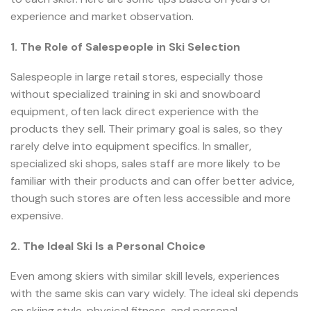
experience and market observation.
1. The Role of Salespeople in Ski Selection
Salespeople in large retail stores, especially those
without specialized training in ski and snowboard
equipment, often lack direct experience with the
products they sell. Their primary goal is sales, so they
rarely delve into equipment specifics. In smaller,
specialized ski shops, sales staff are more likely to be
familiar with their products and can offer better advice,
though such stores are often less accessible and more
expensive.
2. The Ideal Ski Is a Personal Choice
Even among skiers with similar skill levels, experiences
with the same skis can vary widely. The ideal ski depends
on skiing style, physical fitness, and personal