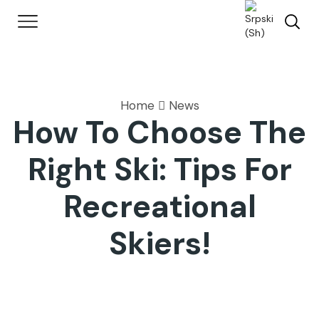
Home
News
How To Choose The
Right Ski: Tips For
Recreational
Skiers!