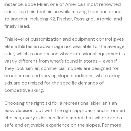
instance, Bode Miller, one of America’s most renowned
skiers, kept his technician while moving from one brand
to another, including K2, Fischer, Rossignol, Atomic, and
finally Head.
This level of customization and equipment control gives
elite athletes an advantage not available to the average
skier, which is one reason why professional equipment is
vastly different from what’s found in stores – even if
they look similar, commercial models are designed for
broader use and varying slope conditions, while racing
skis are optimized for the specific demands of
competitive skiing.
Choosing the right ski for a recreational skier isn’t an
easy decision, but with the right approach and informed
choices, every skier can find a model that will provide a
safe and enjoyable experience on the slopes. For more