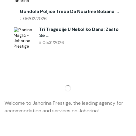
Gondola Poljice Treba Da Nosi Ime Bobana ...
06/02/2026
Tri Tragedije U Nekoliko Dana: Zašto
Se ...
05/31/2026
Welcome to Jahorina Prestige, the leading agency for
accommodation and services on Jahorina!
Read more…
Important
About us