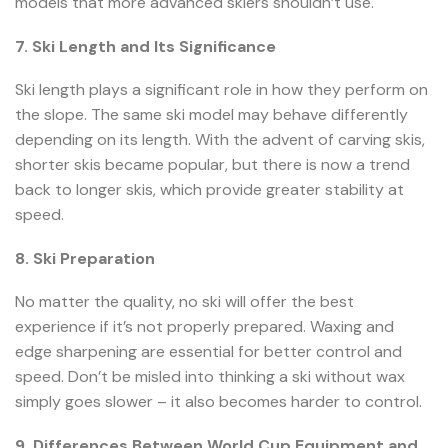
models that more advanced skiers shouldn’t use.
7. Ski Length and Its Significance
Ski length plays a significant role in how they perform on
the slope. The same ski model may behave differently
depending on its length. With the advent of carving skis,
shorter skis became popular, but there is now a trend
back to longer skis, which provide greater stability at
speed.
8. Ski Preparation
No matter the quality, no ski will offer the best
experience if it’s not properly prepared. Waxing and
edge sharpening are essential for better control and
speed. Don’t be misled into thinking a ski without wax
simply goes slower – it also becomes harder to control.
9. Differences Between World Cup Equipment and