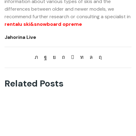
information about various types of skis and the
differences between older and newer models, we
recommend further research or consulting a specialist in
rentalu ski&snowboard opreme
Jahorina Live
Related Posts