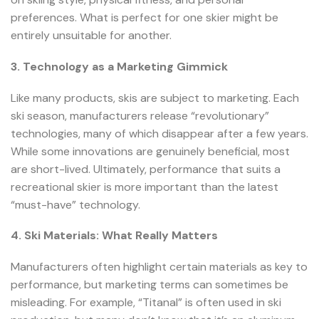
preferences. What is perfect for one skier might be
entirely unsuitable for another.
3. Technology as a Marketing Gimmick
Like many products, skis are subject to marketing. Each
ski season, manufacturers release “revolutionary”
technologies, many of which disappear after a few years.
While some innovations are genuinely beneficial, most
are short-lived. Ultimately, performance that suits a
recreational skier is more important than the latest
“must-have” technology.
4. Ski Materials: What Really Matters
Manufacturers often highlight certain materials as key to
performance, but marketing terms can sometimes be
misleading. For example, “Titanal” is often used in ski