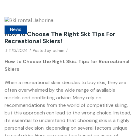
News
How To Choose The Right Ski: Tips For
Recreational Skiers!
11/13/2024
/
Posted by
admin
/
How to Choose the Right Skis: Tips for Recreational
Skiers
When a recreational skier decides to buy skis, they are
often overwhelmed by the wide range of available
models and conflicting advice. Many rely on
recommendations from the world of competitive skiing,
but this approach can lead to the wrong choice. Instead,
it’s essential to understand that choosing skis is a highly
personal decision, depending on several factors unique
to each skier. Here are some tips based on years of