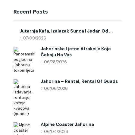
Recent Posts
Jutarnja Kafa, Izalazak Sunca I Jedan Od ...
07/09/2026
Jahorinske Ljetne Atrakcije Koje
Čekaju Na Vas
06/28/2026
Jahorina – Rental, Rental Of Quads
06/06/2026
Alpine Coaster Jahorina
06/04/2026