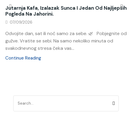
Jutarnja Kafa, Izalazak Sunca I Jedan Od Najljepših
Pogleda Na Jahorini.
07/09/2026
Odvojite dan, sat ili noć samo za sebe. 🌿 Pobjegnite od
gužve. Vratite se sebi. Na samo nekoliko minuta od
svakodnevnog stresa čeka vas...
Continue Reading