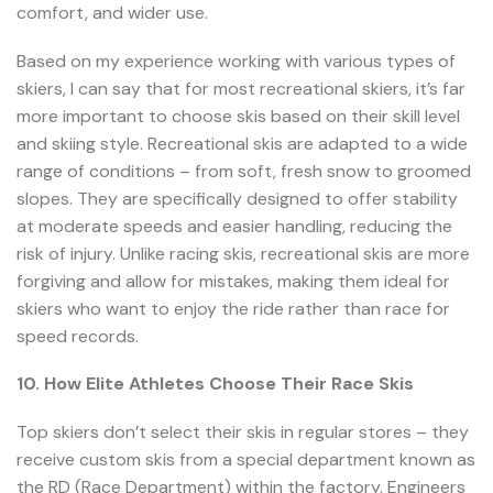
comfort, and wider use.
Based on my experience working with various types of
skiers, I can say that for most recreational skiers, it’s far
more important to choose skis based on their skill level
and skiing style. Recreational skis are adapted to a wide
range of conditions – from soft, fresh snow to groomed
slopes. They are specifically designed to offer stability
at moderate speeds and easier handling, reducing the
risk of injury. Unlike racing skis, recreational skis are more
forgiving and allow for mistakes, making them ideal for
skiers who want to enjoy the ride rather than race for
speed records.
10. How Elite Athletes Choose Their Race Skis
Top skiers don’t select their skis in regular stores – they
receive custom skis from a special department known as
the RD (Race Department) within the factory. Engineers