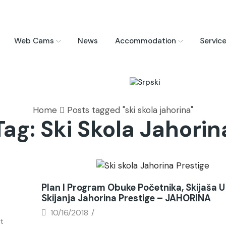
Web Cams
News
Accommodation
Servic
Home
Posts tagged "ski skola jahorina"
Tag: Ski Skola Jahorin
News
Plan I Program Obuke Početnika, Skijaša U 
Skijanja Jahorina Prestige – JAHORINA
10/16/2018
/
t