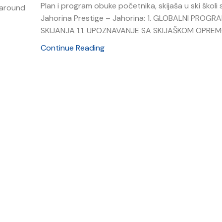
Plan i program obuke početnika, skijaša u ski školi s
t around
Jahorina Prestige – Jahorina: 1. GLOBALNI PROGR
SKIJANJA 1.1. UPOZNAVANJE SA SKIJAŠKOM OPREMOM
Continue Reading