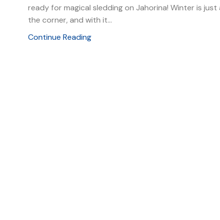
ready for magical sledding on Jahorina! Winter is jus
the corner, and with it...
Continue Reading