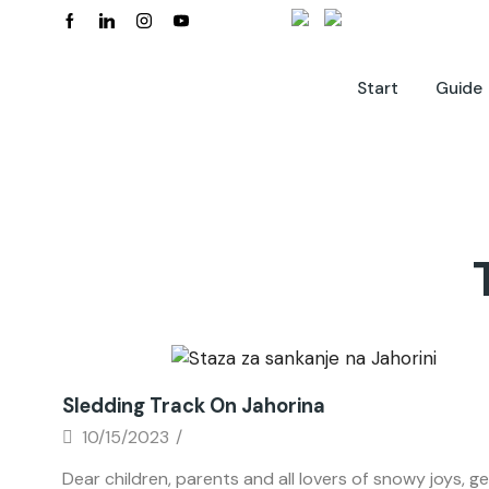
Start
Guide
News
Sledding Track On Jahorina
10/15/2023
/
Dear children, parents and all lovers of snowy joys, ge