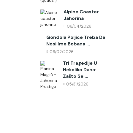
Alpine Coaster
Jahorina
06/04/2026
Gondola Poljice Treba Da
Nosi Ime Bobana ...
06/02/2026
Tri Tragedije U
Nekoliko Dana:
Zašto Se ...
05/31/2026
Follow Us