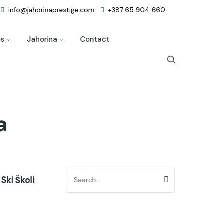
info@jahorinaprestige.com
+387 65 904 660
es
Jahorina
Contact
a
Ski Školi