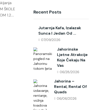
kijanja
AM ŠKOLE
Recent Posts
 1.2....
Jutarnja Kafa, Izalazak
Sunca I Jedan Od ...
07/09/2026
Jahorinske
Ljetne Atrakcije
Koje Čekaju Na
Vas
06/28/2026
Jahorina –
Rental, Rental Of
Quads
06/06/2026