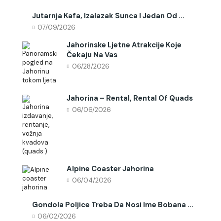
Jutarnja Kafa, Izalazak Sunca I Jedan Od ...
07/09/2026
Jahorinske Ljetne Atrakcije Koje
Čekaju Na Vas
06/28/2026
Jahorina – Rental, Rental Of Quads
06/06/2026
Alpine Coaster Jahorina
06/04/2026
Gondola Poljice Treba Da Nosi Ime Bobana ...
06/02/2026