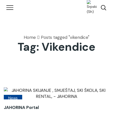
Home
Posts tagged "vikendice"
Tag: Vikendice
News
JAHORINA Portal