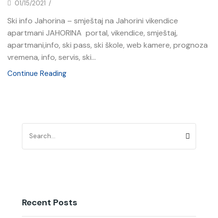
01/15/2021
/
Ski info Jahorina – smještaj na Jahorini vikendice
apartmani JAHORINA portal, vikendice, smještaj,
apartmani,info, ski pass, ski škole, web kamere, prognoza
vremena, info, servis, ski...
Continue Reading
Recent Posts