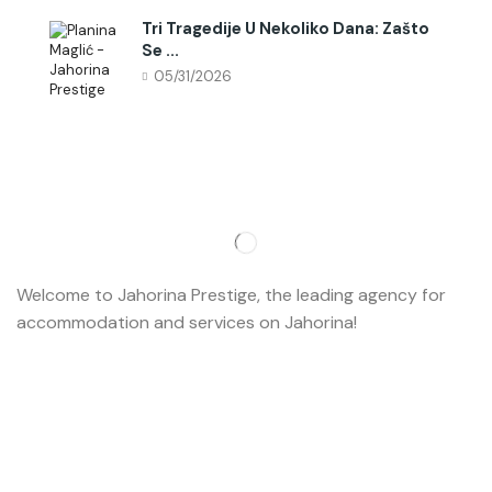
Tri Tragedije U Nekoliko Dana: Zašto
Se ...
05/31/2026
Welcome to Jahorina Prestige, the leading agency for
accommodation and services on Jahorina!
Read more…
Important
About us
Accommodation
Ski school